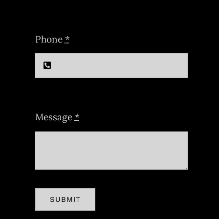
Phone
*
Message
*
SUBMIT