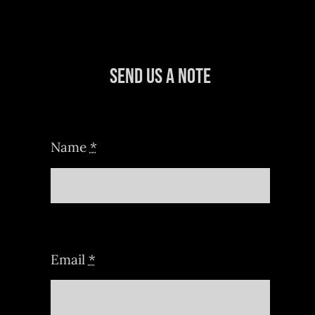
Send Us a Note
Name
*
Email
*