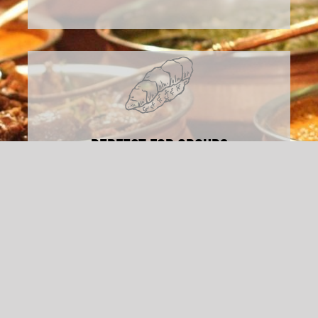
Perfect For Groups
Whether it’s a small gathering or a large
celebration, our menu options make
feeding a crowd easy.