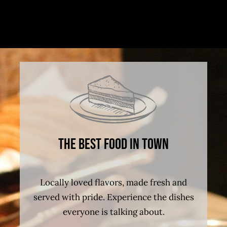
The best food in town
Locally loved flavors, made fresh and
served with pride. Experience the dishes
everyone is talking about.