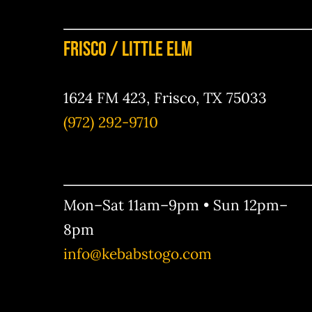
Frisco / Little Elm
1624 FM 423, Frisco, TX 75033
(972) 292-9710
Mon–Sat 11am–9pm • Sun 12pm–
8pm
info@kebabstogo.com
Your Content Goes Here