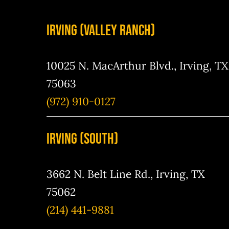
Irving (Valley Ranch)
10025 N. MacArthur Blvd., Irving, TX
75063
(972) 910-0127
IRving (south)
3662 N. Belt Line Rd., Irving, TX
75062
(214) 441-9881