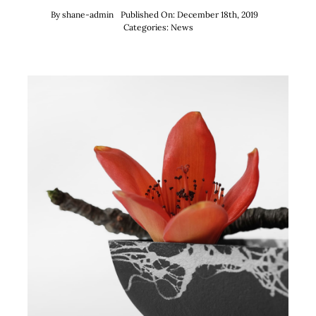
By
shane-admin
Published On: December 18th, 2019
Categories:
News