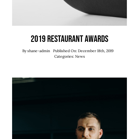
2019 Restaurant Awards
By
shane-admin
Published On: December 18th, 2019
Categories:
News