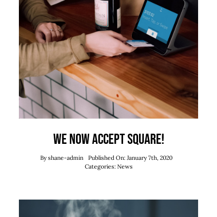
We now accept Square!
By
shane-admin
Published On: January 7th, 2020
Categories:
News