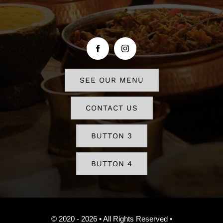
SEE OUR MENU
CONTACT US
BUTTON 3
BUTTON 4
© 2020 - 2026 • All Rights Reserved •