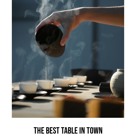
The best table in town