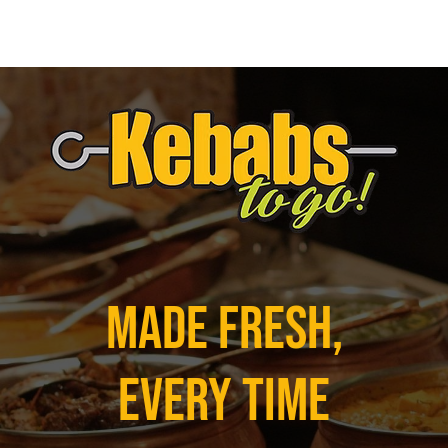
Made Fresh,
Every Time