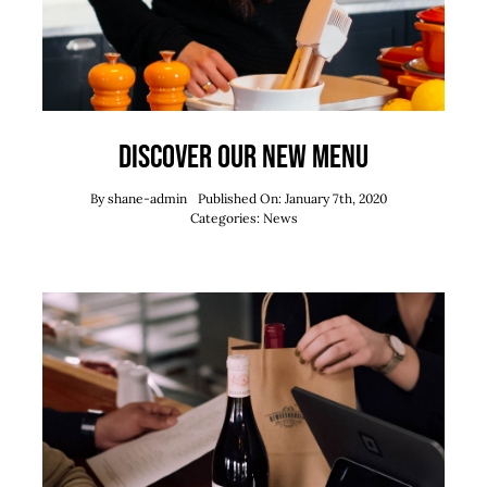
Discover our new menu
By
shane-admin
Published On: January 7th, 2020
Categories:
News