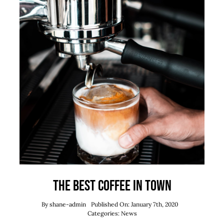
The best coffee in town
By
shane-admin
Published On: January 7th, 2020
Categories:
News