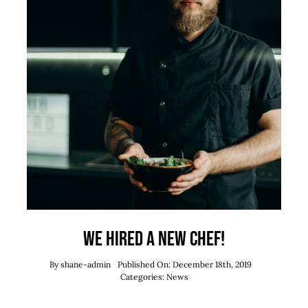
We hired a new chef!
By
shane-admin
Published On: December 18th, 2019
Categories:
News