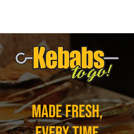
Made Fresh,
Every Time