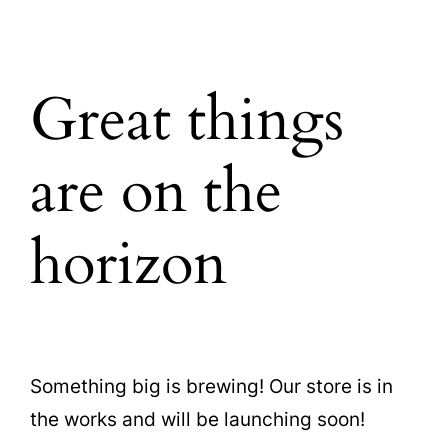
Great things
are on the
horizon
Something big is brewing! Our store is in
the works and will be launching soon!