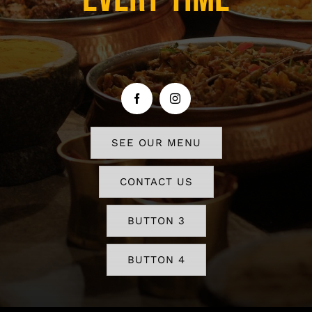
SEE OUR MENU
CONTACT US
BUTTON 3
BUTTON 4