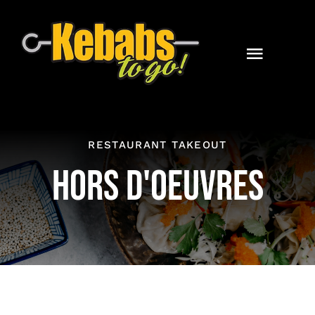
Skip
to
content
Toggle
Naviga
Home
Catering
RESTAURANT TAKEOUT
HORS D'OEUVRES
Contact
Online Orders