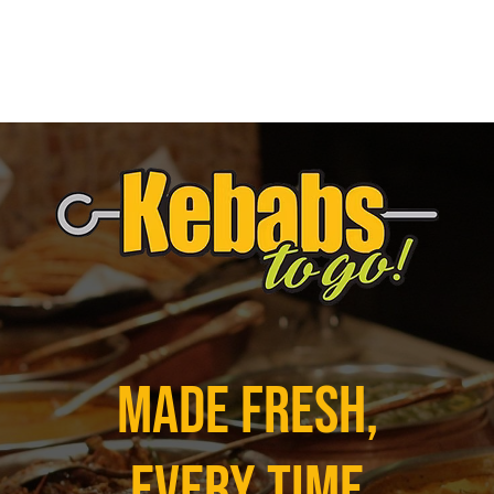
Made Fresh,
Every Time