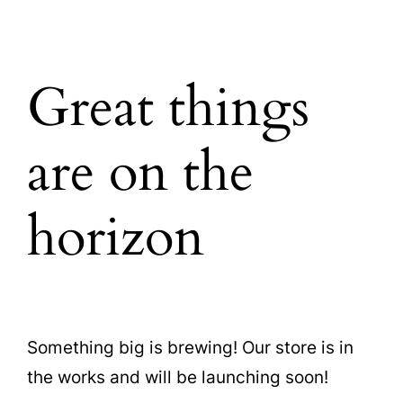
Great things
are on the
horizon
Something big is brewing! Our store is in
the works and will be launching soon!