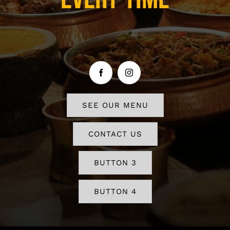
SEE OUR MENU
CONTACT US
BUTTON 3
BUTTON 4